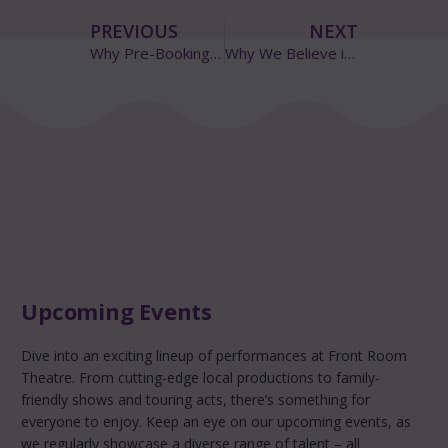
PREVIOUS
NEXT
Why Pre-Booking Your Tickets Really Matters
Why We Believe in Pay-What-You-Decide
Upcoming Events
Dive into an exciting lineup of performances at Front Room
Theatre. From cutting-edge local productions to family-
friendly shows and touring acts, there’s something for
everyone to enjoy. Keep an eye on our upcoming events, as
we regularly showcase a diverse range of talent – all