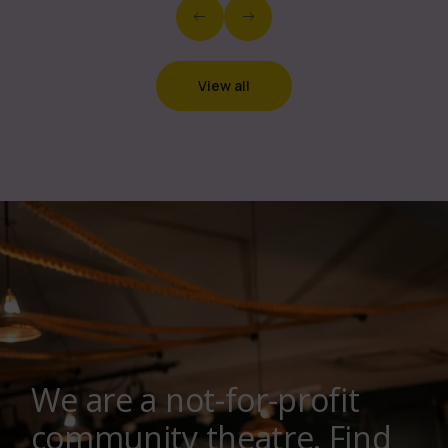
View all
We are a not-for-profit
community theatre. Find