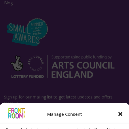
Blog
Sign up for our mailing list to get latest updates and offers
from us.
Manage Consent