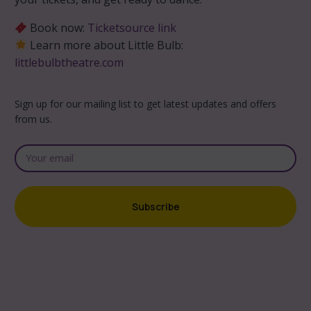
Book now:
Ticketsource link
Learn more about Little Bulb:
littlebulbtheatre.com
Sign up for our mailing list to get latest updates and offers
from us.
Subscribe