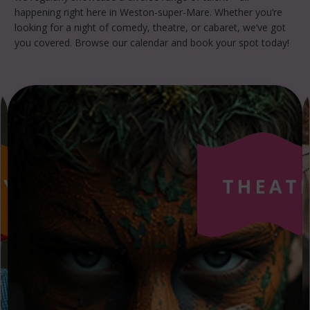
happening right here in Weston-super-Mare. Whether you’re
looking for a night of comedy, theatre, or cabaret, we’ve got
you covered. Browse our calendar and book your spot today!