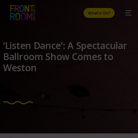
What's On?
‘Listen Dance’: A Spectacular
Ballroom Show Comes to
Weston