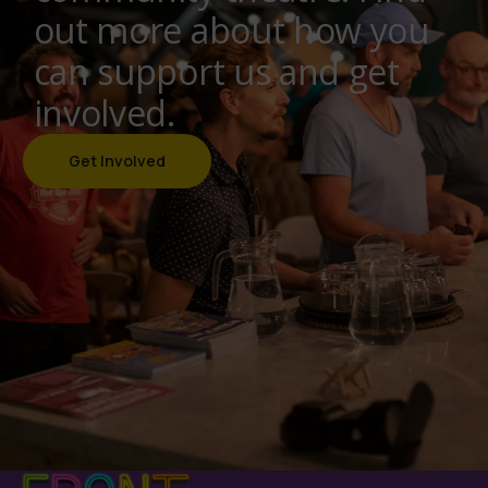
out more about how you
can support us and get
involved.
Get Involved