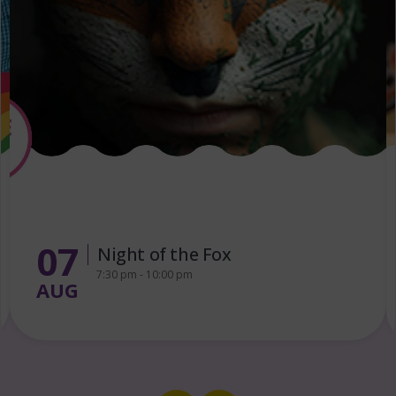
13
FREE Puppet Making Workshop
for Families
AUG
1:00 pm - 3:00 pm