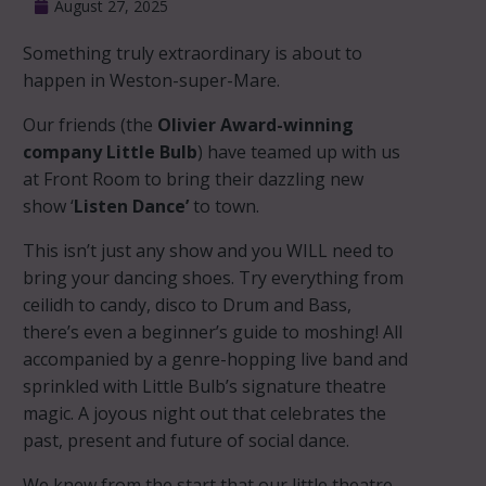
August 27, 2025
Something truly extraordinary is about to
happen in Weston-super-Mare.
Our friends (the
Olivier Award-winning
company Little Bulb
) have teamed up with us
at Front Room to bring their dazzling new
show ‘
Listen Dance’
to town.
This isn’t just any show and you WILL need to
bring your dancing shoes. Try everything from
ceilidh to candy, disco to Drum and Bass,
there’s even a beginner’s guide to moshing! All
accompanied by a genre-hopping live band and
sprinkled with Little Bulb’s signature theatre
magic. A joyous night out that celebrates the
past, present and future of social dance.
We knew from the start that our little theatre