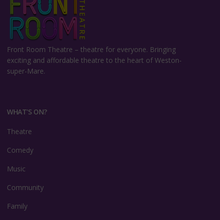
Front Room Theatre –
theatre for everyone. Bringing
exciting and affordable theatre to the heart of Weston-
super-Mare.
WHAT'S ON?
Theatre
Comedy
Music
Community
Family