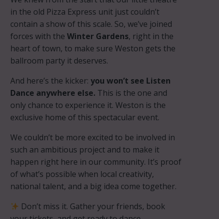
in the old Pizza Express unit just couldn’t
contain a show of this scale. So, we’ve joined
forces with the
Winter Gardens
, right in the
heart of town, to make sure Weston gets the
ballroom party it deserves.
And here’s the kicker:
you won’t see Listen
Dance anywhere else.
This is the one and
only chance to experience it. Weston is the
exclusive home of this spectacular event.
We couldn’t be more excited to be involved in
such an ambitious project and to make it
happen right here in our community. It’s proof
of what’s possible when local creativity,
national talent, and a big idea come together.
Don’t miss it. Gather your friends, book
your tickets, and get ready to dance.