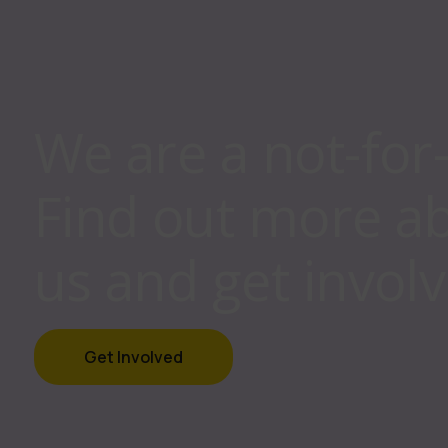
We are a not-for
Find out more a
us and get involv
Get Involved