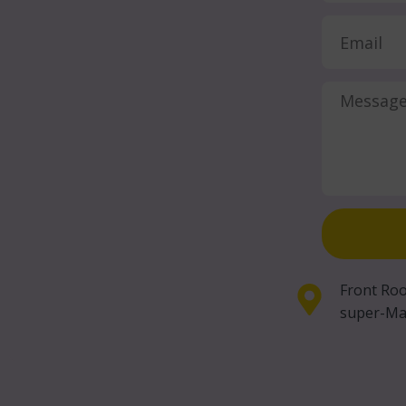
Front Roo
super-Ma