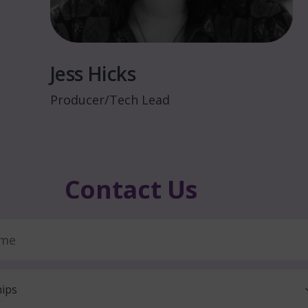
Jess Hicks
Producer/Tech Lead
C
o
n
t
a
c
t
U
s