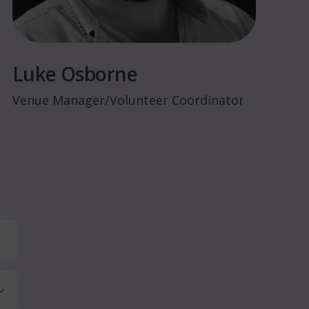
Luke Osborne
Venue Manager/Volunteer Coordinator