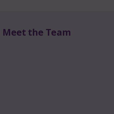
Meet the Team