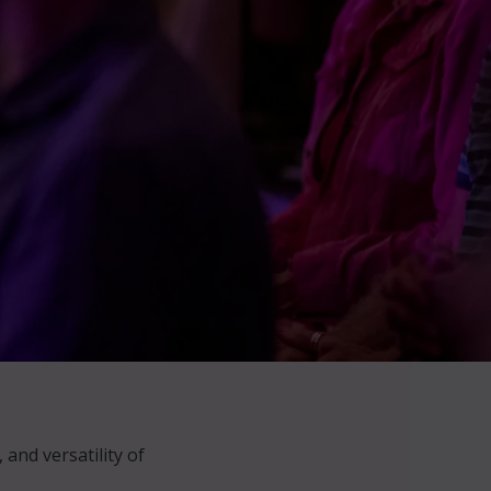
and versatility of