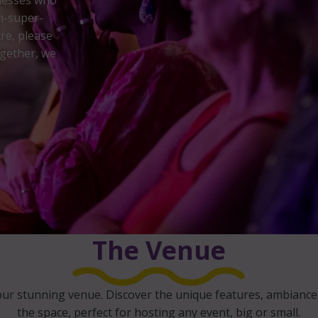
inesses who
n-super-
re, please
gether, we
The Venue
our stunning venue. Discover the unique features, ambiance, 
the space, perfect for hosting any event, big or small.