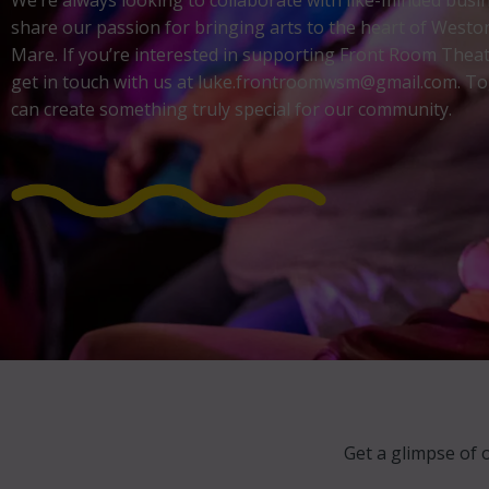
We’re always looking to collaborate with like-minded bus
share our passion for bringing arts to the heart of Westo
Mare. If you’re interested in supporting Front Room Theat
get in touch with us at luke.frontroomwsm@gmail.com. To
can create something truly special for our community.
Get a glimpse of 