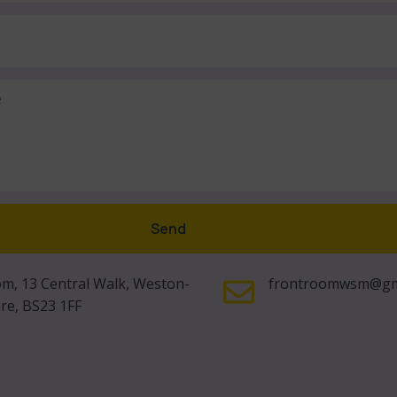
Send
m, 13 Central Walk, Weston-
frontroomwsm@gm
re, BS23 1FF