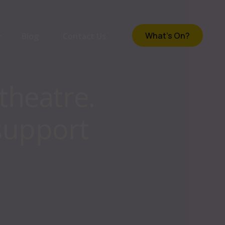
What's On?
Blog
Contact Us
theatre.
om
support
e