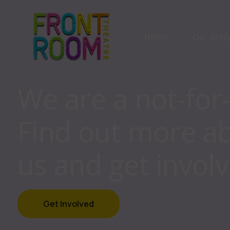
Home
Our Stor
We are a not-for
Our Stor
Find out more a
Our Part
us and get involv
Get Involved