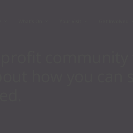
y
What’s On
Your Visit
Get Involved
-profit community 
y
What’s On
Your Visit
Join Front Ro
bout how you can 
ners
Comedy
Accessibility
Volunteers
Theatre
Hire The Venu
ed.
Music
For Artists
Family
Community