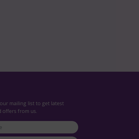
our mailing list to get latest
 offers from us.