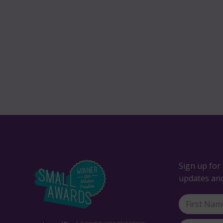
Sign up for 
updates and