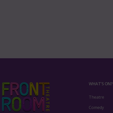
WHAT'S ON?
Theatre
Comedy