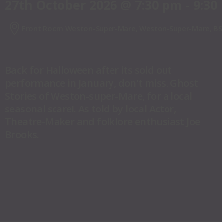
27th October 2026
@
7:30 pm
-
9:30
Front Room Weston-Super-Mare, Weston-Super-Mare, BS
Back for Halloween after its sold out
performance in January, don't miss, Ghost
Stories of Weston-super-Mare, for a local
seasonal scare!. As told by local Actor,
Theatre-Maker and folklore enthusiast Joe
Brooks.