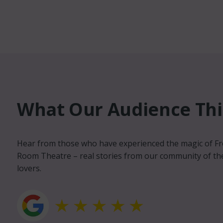
What Our Audience Thin
Michael Wood
Hear from those who have experienced the magic of F
Volunteer and Advi
Room Theatre – real stories from our community of th
lovers.
llent venue. Wonderful staff,
The Front Room is a 
 inviting. Weston super
Weston’s cultural sc
place, it's been a long time
quality work into We
s
get to be seen other
unique platform for l