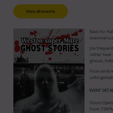
View all events
Back for Hal
seasonal sca
Joe frequent
rather hear 
ghosts, folk
From eerie l
unforgettab
EVENT DETAI
Doors Open
From 7:30PM