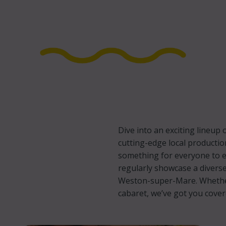
Dive into an exciting lineu
cutting-edge local productio
something for everyone to e
regularly showcase a diverse
Weston-super-Mare. Whether 
cabaret, we’ve got you cove