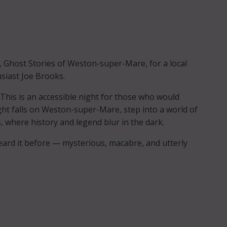
s, Ghost Stories of Weston-super-Mare, for a local
usiast Joe Brooks.
 This is an accessible night for those who would
ight falls on Weston-super-Mare, step into a world of
, where history and legend blur in the dark.
heard it before — mysterious, macabre, and utterly