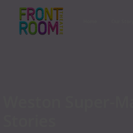
Home
Our Stor
Our Stor
Our Part
Weston
Super-M
Stories