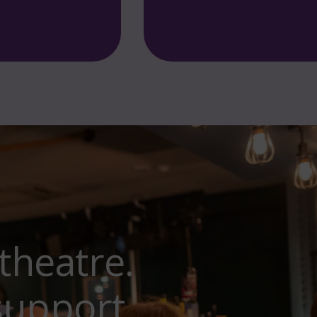
and the Noisy Animals. Fantas
theatre.
support