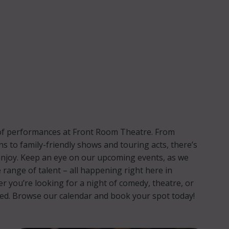
p of performances at Front Room Theatre. From
ns to family-friendly shows and touring acts, there’s
njoy. Keep an eye on our upcoming events, as we
 range of talent – all happening right here in
you’re looking for a night of comedy, theatre, or
red. Browse our calendar and book your spot today!