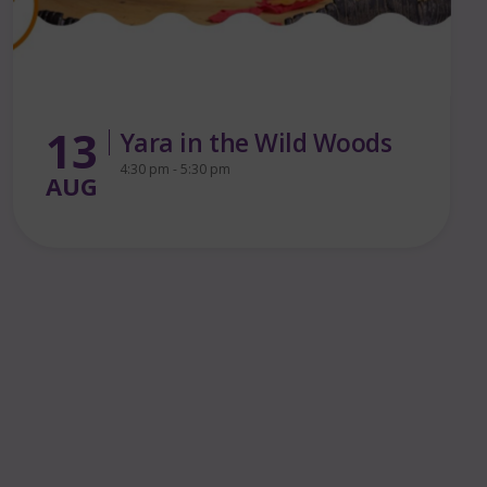
15
Queer By the Pier – First
Birthday Party!
AUG
7:30 pm - 12:00 am