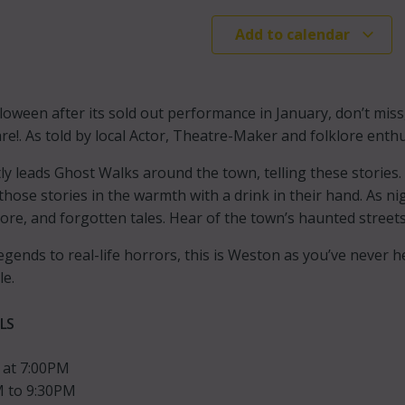
Add to calendar
loween after its sold out performance in January, don’t mis
re!. As told by local Actor, Theatre-Maker and folklore enth
ly leads Ghost Walks around the town, telling these stories.
those stories in the warmth with a drink in their hand. As n
lore, and forgotten tales. Hear of the town’s haunted streets
egends to real-life horrors, this is Weston as you’ve never 
le.
LS
 at 7:00PM
 to 9:30PM