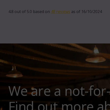
4.8 out of 5.0 based on
48 reviews
as of 16/10/2024
We are a not-for
Find out more a