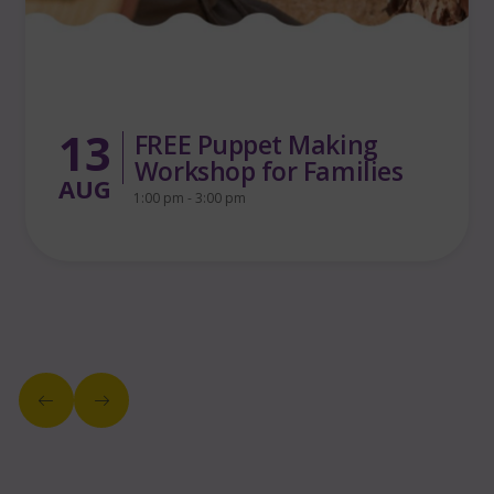
13
Yara in the Wild Woods
4:30 pm - 5:30 pm
AUG