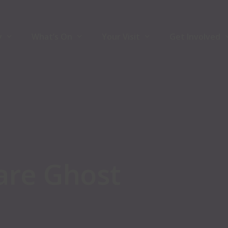
y
What’s On
Your Visit
Get Involved
y
What’s On
Your Visit
Join Front Ro
ners
Comedy
Accessibility
Volunteers
Theatre
Hire The Venu
Music
For Artists
are
Ghost
Family
Community