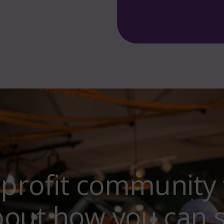
-profit community 
bout how you can 