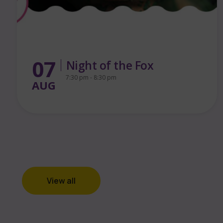
13
FREE Puppet Making
Workshop for Families
AUG
1:00 pm - 3:00 pm
View all