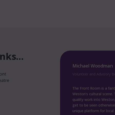
ks...
man
Dagmar Wilhelm
ront
sory Board Member
Volunteer
eatre
fantastic addition to
The Front Room is fantas
ene. The team brings
many brilliant shows ther
ston, which wouldn’t
space since they opened. It 
wise, and provide a
exactly what Weston sup
ocal artists to perform.
badly needed.