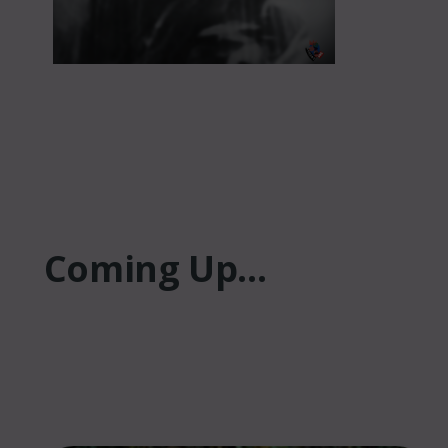
Coming Up...