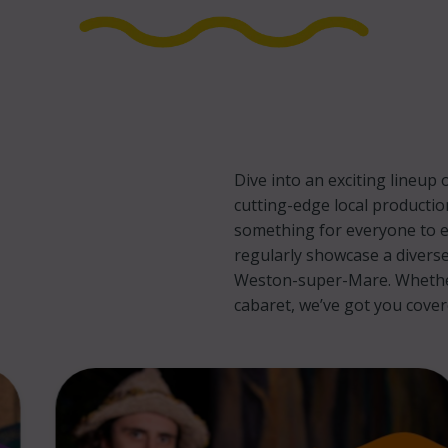
Dive into an exciting lineu
cutting-edge local productio
something for everyone to e
regularly showcase a diverse
Weston-super-Mare. Whether 
cabaret, we’ve got you cove