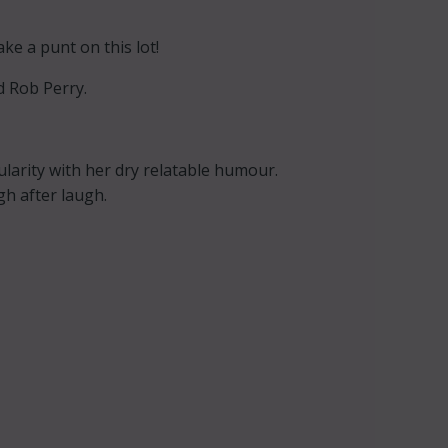
e a punt on this lot!
 Rob Perry.
arity with her dry relatable humour.
h after laugh.