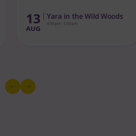
13
Yara in the Wild Woods
4:30 pm - 5:30 pm
AUG