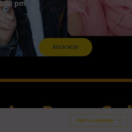
0:00 pm
23 1FF
BOOK NOW
Add to calendar