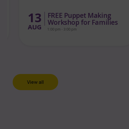
13
FREE Puppet Making
Workshop for Families
AUG
1:00 pm - 3:00 pm
View all