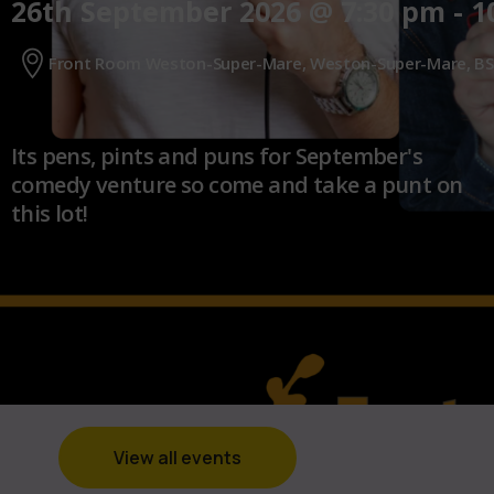
26th September 2026
@
7:30 pm
-
1
Front Room Weston-Super-Mare, Weston-Super-Mare, BS
Its pens, pints and puns for September's
comedy venture so come and take a punt on
this lot!
View all events