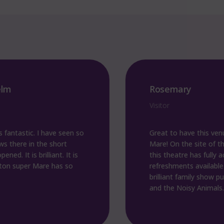
Rosemary
Visitor
tic. I have seen so
Great to have this venue in 
e in the short
Mare! On the site of the old p
is brilliant. It is
this theatre has fully accessibl
er Mare has so
refreshments available on sit
brilliant family show put on b
and the Noisy Animals. Fantas