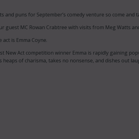
nts and puns for September’s comedy venture so come and tak
ur guest MC Rowan Crabtree with visits from Meg Watts and
e act is Emma Coyne.
t New Act competition winner Emma is rapidly gaining popul
 heaps of charisma, takes no nonsense, and dishes out laug