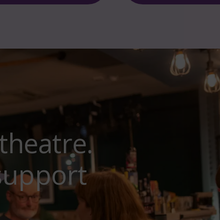
theatre.
support