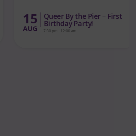
15
Queer By the Pier – First
Birthday Party!
AUG
7:30 pm - 12:00 am