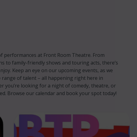
p of performances at Front Room Theatre. From
ns to family-friendly shows and touring acts, there’s
njoy. Keep an eye on our upcoming events, as we
 range of talent – all happening right here in
you’re looking for a night of comedy, theatre, or
red. Browse our calendar and book your spot today!