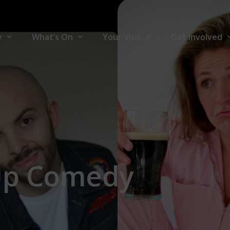
y
What’s On
Your Visit
Get Involved
y
What’s On
Your Visit
Join Front Ro
ners
Comedy
Accessibility
Volunteers
Theatre
Hire The Venu
Music
For Artists
Up
Comedy
Family
Community