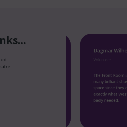
ks...
man
Dagmar Wilhelm
ront
sory Board Member
Volunteer
eatre
fantastic addition to
The Front Room is fantas
ene. The team brings
many brilliant shows ther
ston, which wouldn’t
space since they opened. It 
wise, and provide a
exactly what Weston sup
ocal artists to perform.
badly needed.