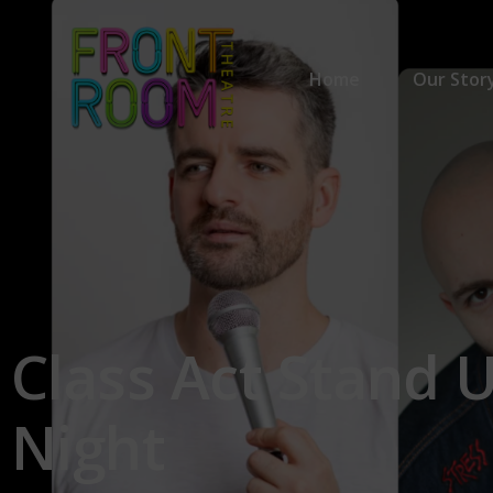
Home
Our Stor
Our Stor
Our Part
Class
Act
Stand
Night