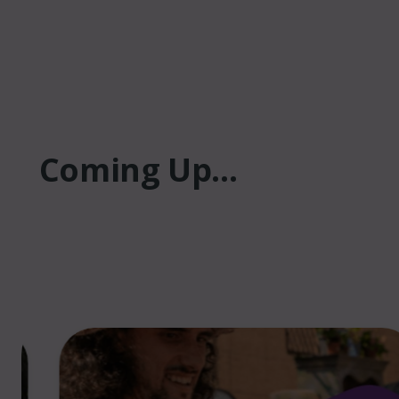
Coming Up...