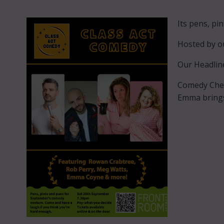
Its pens, pi
Hosted by o
Our Headlin
Comedy Ches
Emma brings