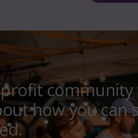
-profit community 
bout how you can 
ed.