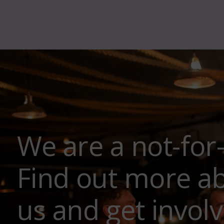
We are a not-for
Find out more a
us and get involv