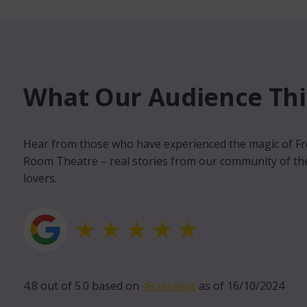
What Our Audience Thin
Michael Wood
Hear from those who have experienced the magic of F
Volunteer and Advi
Room Theatre – real stories from our community of th
lovers.
llent venue. Wonderful staff,
The Front Room is a 
 inviting. Weston super
Weston’s cultural sc
place, it's been a long time
quality work into We
s
get to be seen other
unique platform for l
4.8 out of 5.0 based on
48 reviews
as of 16/10/2024