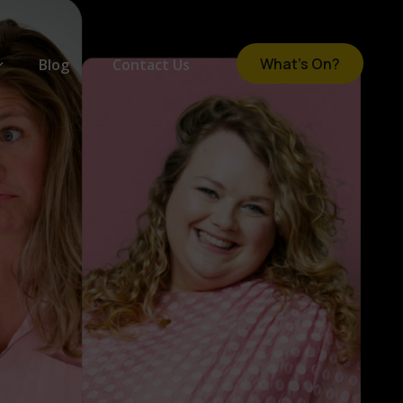
What's On?
Blog
Contact Us
om
e